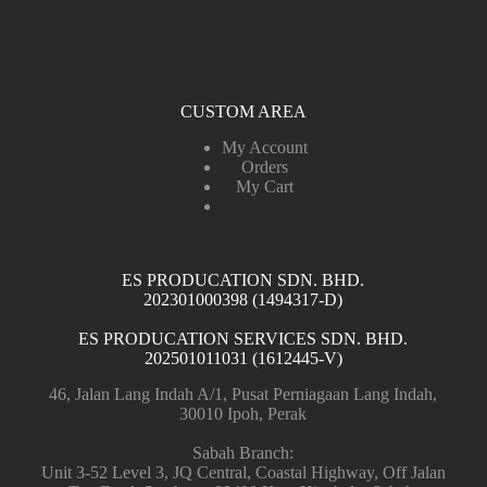
CUSTOM AREA
My Account
Orders
My Cart
ES PRODUCATION SDN. BHD.
202301000398 (1494317-D)
ES PRODUCATION SERVICES SDN. BHD.
202501011031 (1612445-V)
46, Jalan Lang Indah A/1, Pusat Perniagaan Lang Indah,
30010 Ipoh, Perak
Sabah Branch:
Unit 3-52 Level 3, JQ Central, Coastal Highway, Off Jalan