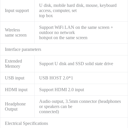
U disk, mobile hard disk, mouse, keyboard
Input support
access, computer, set
top box
Support WiFi LAN on the same screen +
Wireless
outdoor no network
same screen
hotspot on the same screen
Interface parameters
Extended
Support U disk and SSD solid state drive
Memory
USB input
USB HOST 2.0*1
HDMI input
Support HDMI 2.0 input
Audio output, 3.5mm connector (headphones
Headphone
or speakers can be
Output
connected)
Electrical Specifications