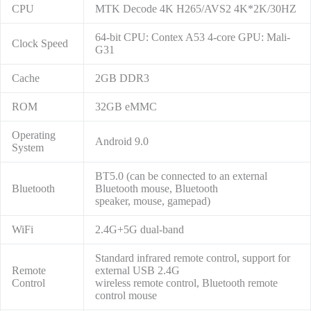
CPU
MTK Decode 4K H265/AVS2 4K*2K/30HZ
64-bit CPU: Contex A53 4-core GPU: Mali-
Clock Speed
G31
Cache
2GB DDR3
ROM
32GB eMMC
Operating
Android 9.0
System
BT5.0 (can be connected to an external
Bluetooth
Bluetooth mouse, Bluetooth
speaker, mouse, gamepad)
WiFi
2.4G+5G dual-band
Standard infrared remote control, support for
Remote
external USB 2.4G
Control
wireless remote control, Bluetooth remote
control mouse