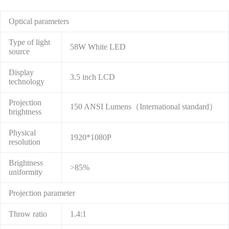
Optical parameters
Type of light
58W White LED
source
Display
3.5 inch LCD
technology
Projection
150 ANSI Lumens（International standard）
brightness
Physical
1920*1080P
resolution
Brightness
>85%
uniformity
Projection parameter
Throw ratio
1.4:1