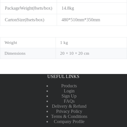
PackageWeight(8sets/box)
14.8kg
CartonSize(8sets/box)
480*510mm*350mm
Weight
1 kg
Dimensions
20 × 10 × 20 cm
USEFUL LINKS
Products
Login
Sign Up
FAQs
Delivery & Refund
Privacy Policy
Terms & Conditions
Company Profile