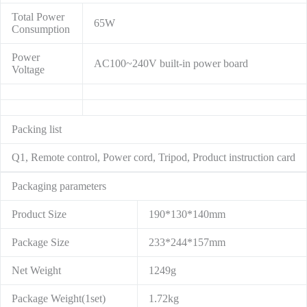
Total Power
65W
Consumption
Power
AC100~240V built-in power board
Voltage
Packing list
Q1, Remote control, Power cord, Tripod, Product instruction card
Packaging parameters
Product Size
190*130*140mm
Package Size
233*244*157mm
Net Weight
1249g
Package Weight(1set)
1.72kg