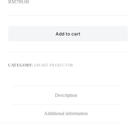
RM
799.00
Add to cart
CATEGORY:
SMART PROJECTOR
Description
Additional information