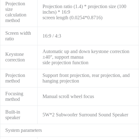
Projection
Projection ratio (1.4) * projection size (100
size
inches) * 16:9
calculation
screen length (0.0254*0.8716)
method
Screen width
16:9 / 4:3
ratio
Automatic up and down keystone correction
Keystone
±40°, support manua
correction
side projection function
Projection
Support front projection, rear projection, and
method
hanging projection
Focusing
Manual scroll wheel focus
method
Built-in
5W*2 Subwoofer Surround Sound Speaker
speaker
System parameters