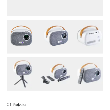
Q1 Projector